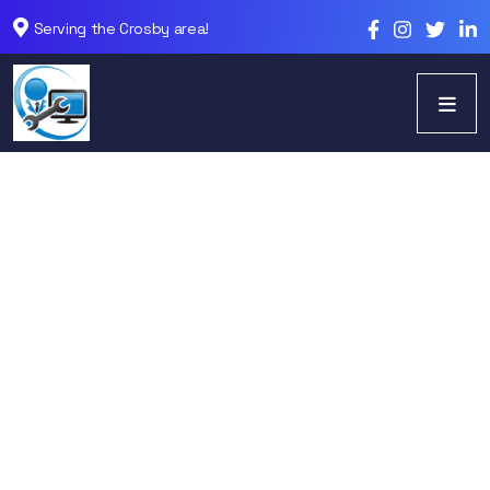
Serving the Crosby area!