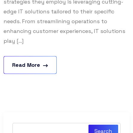
strategies they employ is leveraging cutting-
edge IT solutions tailored to their specific
needs. From streamlining operations to
enhancing customer experiences, IT solutions
play [...]
Read More
Search