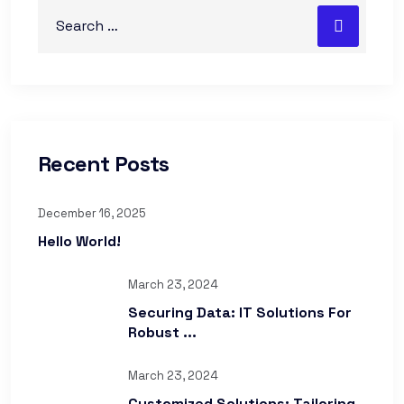
Recent Posts
December 16, 2025
Hello World!
March 23, 2024
Securing Data: IT Solutions For
Robust ...
March 23, 2024
Customized Solutions: Tailoring