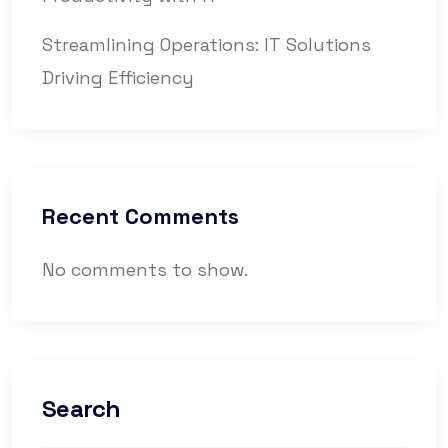
Streamlining Operations: IT Solutions
Driving Efficiency
Recent Comments
No comments to show.
Search