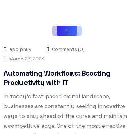
applphuv
Comments (0)
March 23, 2024
Automating Workflows: Boosting
Productivity with IT
In today’s fast-paced digital landscape,
businesses are constantly seeking innovative
ways to stay ahead of the curve and maintain
a competitive edge. One of the most effective