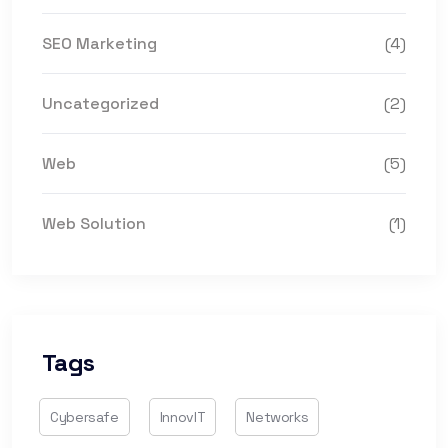
SEO Marketing
(4)
Uncategorized
(2)
Web
(5)
Web Solution
(1)
Tags
Cybersafe
InnovIT
Networks