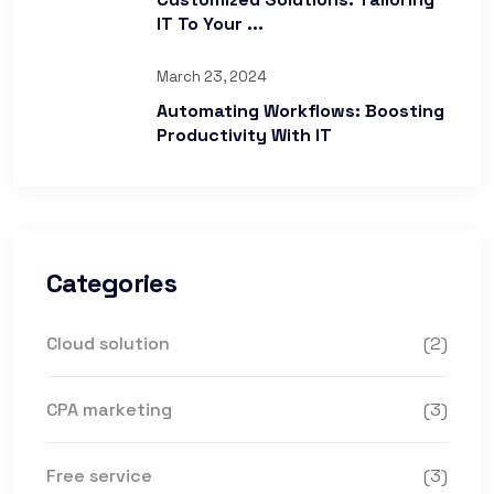
IT To Your ...
March 23, 2024
Automating Workflows: Boosting
Productivity With IT
Categories
Cloud solution
(2)
CPA marketing
(3)
Free service
(3)