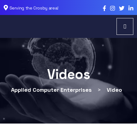
Serving the Crosby area!
Videos
Applied Computer Enterprises
>
Video