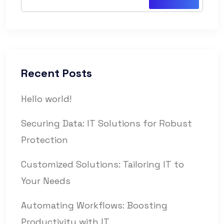
Recent Posts
Hello world!
Securing Data: IT Solutions for Robust
Protection
Customized Solutions: Tailoring IT to
Your Needs
Automating Workflows: Boosting
Productivity with IT